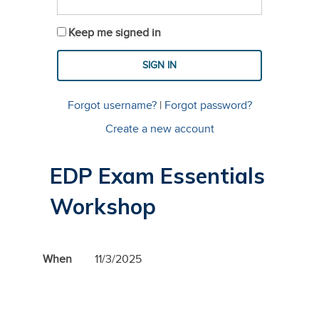
Keep me signed in
Forgot username?
|
Forgot password?
Create a new account
EDP Exam Essentials
Workshop
When
11/3/2025