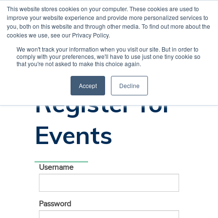
This website stores cookies on your computer. These cookies are used to
CREATE ACCOUNT
CART
improve your website experience and provide more personalized services to
you, both on this website and through other media. To find out more about the
cookies we use, see our Privacy Policy.
We won't track your information when you visit our site. But in order to
comply with your preferences, we'll have to use just one tiny cookie so
Sign In to
that you're not asked to make this choice again.
Accept
Decline
Register for
Events
Username
Password