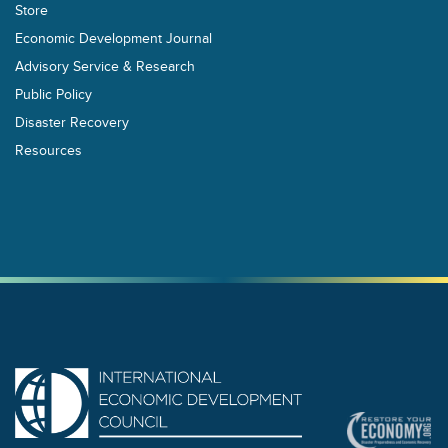
Store
Economic Development Journal
Advisory Service & Research
Public Policy
Disaster Recovery
Resources