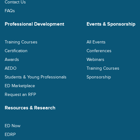
Contact Us
FAQs
Professional Development
Events & Sponsorship
Training Courses
All Events
Certification
Conferences
Awards
Webinars
AEDO
Training Courses
Students & Young Professionals
Sponsorship
ED Marketplace
Request an RFP
Resources & Research
ED Now
EDRP