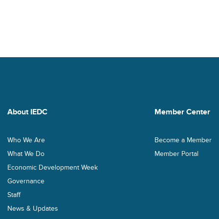
About IEDC
Member Center
Who We Are
Become a Member
What We Do
Member Portal
Economic Development Week
Governance
Staff
News & Updates