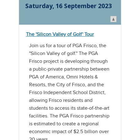
Saturday, 16 September 2023
The 'Silicon Valley of Golf' Tour
Join us for a tour of PGA Frisco, the
"Silicon Valley of golf." The PGA
Frisco project is developing through
a public-private partnership between
PGA of America, Omni Hotels &
Resorts, the City of Frisco, and the
Frisco Independent School District,
allowing Frisco residents and
students to access its state-of-the-art
facilities. The PGA Frisco partnership
is estimated to create a regional
economic impact of $2.5 billion over
20 years.