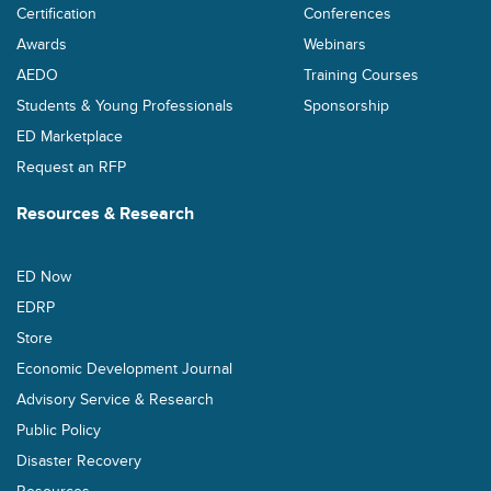
Certification
Conferences
Awards
Webinars
AEDO
Training Courses
Students & Young Professionals
Sponsorship
ED Marketplace
Request an RFP
Resources & Research
ED Now
EDRP
Store
Economic Development Journal
Advisory Service & Research
Public Policy
Disaster Recovery
Resources