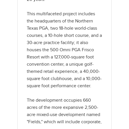
This multifaceted project includes
the headquarters of the Northern
Texas PGA, two 18-hole world-class
courses, a 10-hole short course, and a
30-acre practice facility; it also
houses the 500 Omni PGA Frisco
Resort with a 127,000-square foot
convention center, a unique golf-
themed retail experience, a 40,000-
square foot clubhouse, and a 10,000-
square foot performance center.
The development occupies 660
acres of the more expansive 2,500-
acre mixed-use development named
"Fields," which will include corporate,
residential, and retail spaces.