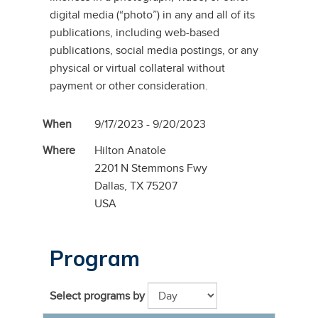
digital media (“photo”) in any and all of its
publications, including web-based
publications, social media postings, or any
physical or virtual collateral without
payment or other consideration.
When
9/17/2023 - 9/20/2023
Where
Hilton Anatole
2201 N Stemmons Fwy
Dallas, TX 75207
USA
Program
Select programs by