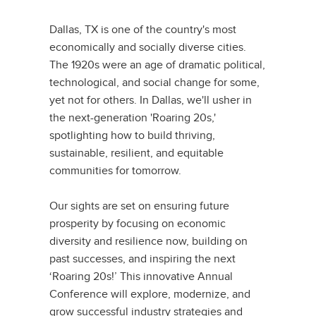
Dallas, TX is one of the country's most
economically and socially diverse cities.
The 1920s were an age of dramatic political,
technological, and social change for some,
yet not for others. In Dallas, we'll usher in
the next-generation 'Roaring 20s,'
spotlighting how to build thriving,
sustainable, resilient, and equitable
communities for tomorrow.
Our sights are set on ensuring future
prosperity by focusing on economic
diversity and resilience now, building on
past successes, and inspiring the next
‘Roaring 20s!’ This innovative Annual
Conference will explore, modernize, and
grow successful industry strategies and