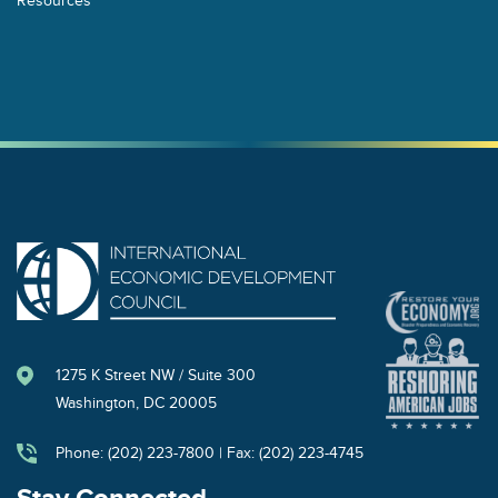
1275 K Street NW / Suite 300
Washington, DC 20005
Phone: (202) 223-7800 | Fax: (202) 223-4745