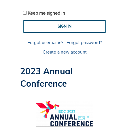
Keep me signed in
Forgot username?
|
Forgot password?
Create a new account
2023 Annual
Conference