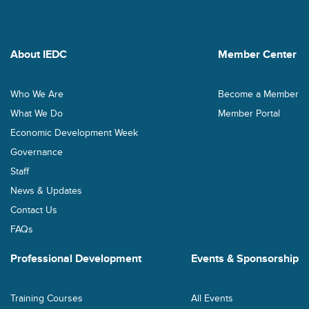
About IEDC
Member Center
Who We Are
Become a Member
What We Do
Member Portal
Economic Development Week
Governance
Staff
News & Updates
Contact Us
FAQs
Professional Development
Events & Sponsorship
Training Courses
All Events