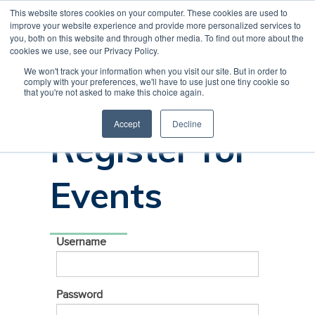
This website stores cookies on your computer. These cookies are used to
CREATE ACCOUNT
CART
improve your website experience and provide more personalized services to
you, both on this website and through other media. To find out more about the
cookies we use, see our Privacy Policy.
We won't track your information when you visit our site. But in order to
comply with your preferences, we'll have to use just one tiny cookie so
Sign In to
that you're not asked to make this choice again.
Accept
Decline
Register for
Events
Username
Password