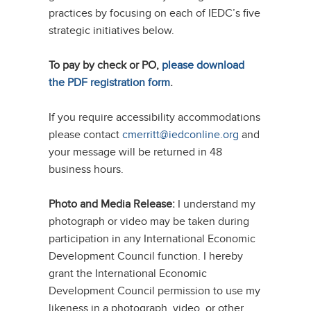
practices by focusing on each of IEDC’s five
strategic initiatives below.
To pay by check or PO,
please download
the PDF registration form
.
If you require accessibility accommodations
please contact
cmerritt@iedconline.org
and
your message will be returned in 48
business hours.
Photo and Media Release:
I understand my
photograph or video may be taken during
participation in any International Economic
Development Council function. I hereby
grant the International Economic
Development Council permission to use my
likeness in a photograph, video, or other