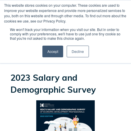
This website stores cookies on your computer. These cookies are used to
CREATE ACCOUNT
CART
improve your website experience and provide more personalized services to
you, both on this website and through other media. To find out more about the
cookies we use, see our Privacy Policy.
We won't track your information when you visit our site. But in order to
CONTINUE SHOPPING
comply with your preferences, we'll have to use just one tiny cookie so
that you're not asked to make this choice again.
Accept
Decline
PROCEED TO CHECKOUT
2023 Salary and
Demographic Survey