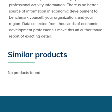
professional activity information. There is no better
source of information in economic development to
benchmark yourself, your organization, and your
region. Data collected from thousands of economic
development professionals make this an authoritative
report of exacting detail.
Similar products
No products found