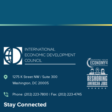
1275 K Street NW / Suite 300
Washington, DC 20005
Phone: (202) 223-7800 | Fax: (202) 223-4745
Stay Connected