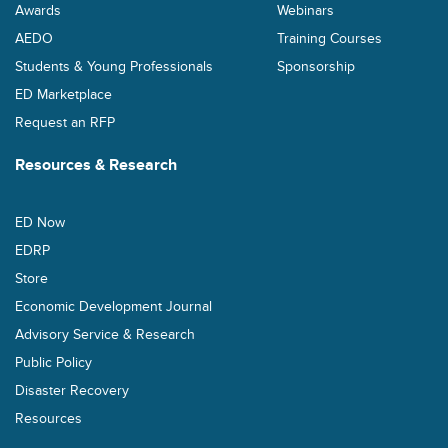
Awards
Webinars
AEDO
Training Courses
Students & Young Professionals
Sponsorship
ED Marketplace
Request an RFP
Resources & Research
ED Now
EDRP
Store
Economic Development Journal
Advisory Service & Research
Public Policy
Disaster Recovery
Resources