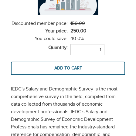
Discounted member price:
150.00
Your price:
250.00
You could save:
40.0%
Quantity:
IEDC's Salary and Demographic Survey is the most
comprehensive survey in the field, compiled from
data collected from thousands of economic
development professionals. IEDC's Salary and
Demographic Survey of Economic Development
Professionals has remained the industry-standard
reference for compensation, demographic, and