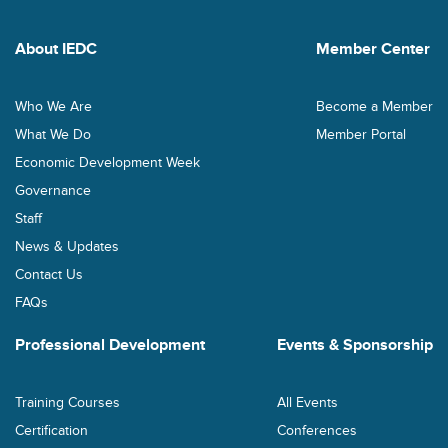
About IEDC
Member Center
Who We Are
Become a Member
What We Do
Member Portal
Economic Development Week
Governance
Staff
News & Updates
Contact Us
FAQs
Professional Development
Events & Sponsorship
Training Courses
All Events
Certification
Conferences