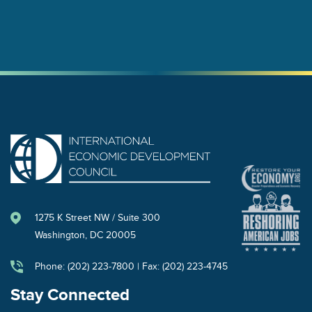
1275 K Street NW / Suite 300
Washington, DC 20005
Phone: (202) 223-7800 | Fax: (202) 223-4745
Stay Connected