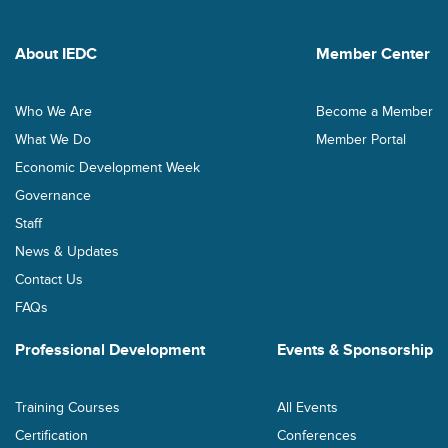
About IEDC
Member Center
Who We Are
Become a Member
What We Do
Member Portal
Economic Development Week
Governance
Staff
News & Updates
Contact Us
FAQs
Professional Development
Events & Sponsorship
Training Courses
All Events
Certification
Conferences