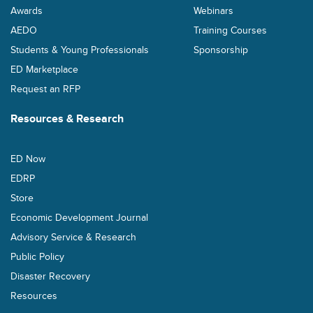
Awards
Webinars
AEDO
Training Courses
Students & Young Professionals
Sponsorship
ED Marketplace
Request an RFP
Resources & Research
ED Now
EDRP
Store
Economic Development Journal
Advisory Service & Research
Public Policy
Disaster Recovery
Resources