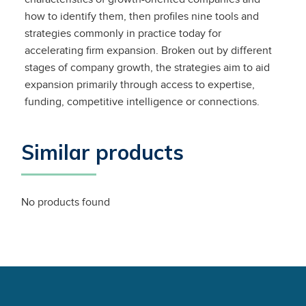
how to identify them, then profiles nine tools and
strategies commonly in practice today for
accelerating firm expansion. Broken out by different
stages of company growth, the strategies aim to aid
expansion primarily through access to expertise,
funding, competitive intelligence or connections.
Similar products
No products found