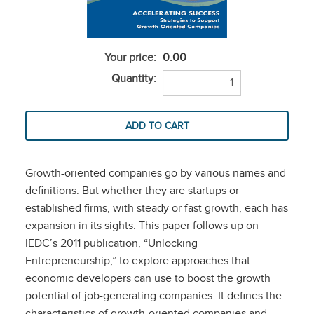
Your price:
0.00
Quantity:
Growth-oriented companies go by various names and
definitions. But whether they are startups or
established firms, with steady or fast growth, each has
expansion in its sights. This paper follows up on
IEDC’s 2011 publication, “Unlocking
Entrepreneurship,” to explore approaches that
economic developers can use to boost the growth
potential of job-generating companies. It defines the
characteristics of growth-oriented companies and