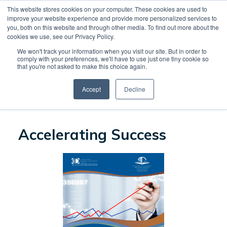
This website stores cookies on your computer. These cookies are used to
CREATE ACCOUNT
CART
improve your website experience and provide more personalized services to
you, both on this website and through other media. To find out more about the
cookies we use, see our Privacy Policy.
We won't track your information when you visit our site. But in order to
CONTINUE SHOPPING
comply with your preferences, we'll have to use just one tiny cookie so
that you're not asked to make this choice again.
Accept
Decline
PROCEED TO CHECKOUT
Accelerating Success